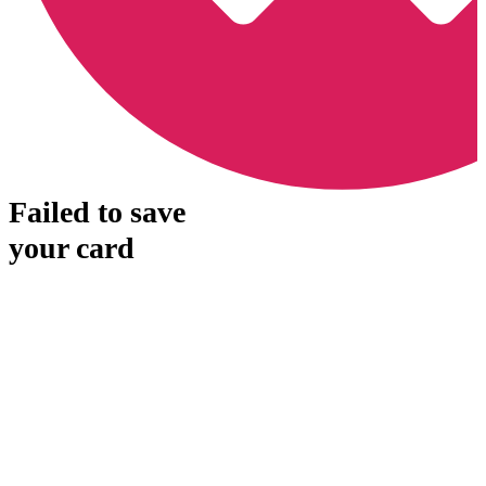
Failed to save
your card