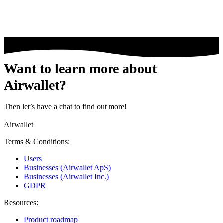
Want to learn more about
Airwallet?
Then let’s have a chat to find out more!
Airwallet
Terms & Conditions:
Users
Businesses (Airwallet ApS)
Businesses (Airwallet Inc.)
GDPR
Resources:
Product roadmap