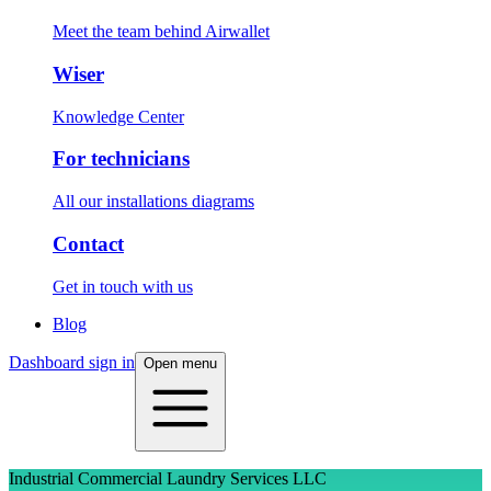
Meet the team behind Airwallet
Wiser
Knowledge Center
For technicians
All our installations diagrams
Contact
Get in touch with us
Blog
Dashboard sign in
Open menu
Industrial Commercial Laundry Services LLC