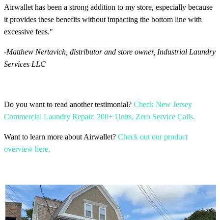
Airwallet has been a strong addition to my store, especially because
it provides these benefits without impacting the bottom line with
excessive fees."
-
Matthew Nertavich, distributor and store owner, Industrial Laundry
Services LLC
Do you want to read another testimonial?
Check New Jersey
Commercial Laundry Repair: 200+ Units, Zero Service Calls.
Want to learn more about Airwallet?
Check out our product
overview here.