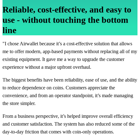
Reliable, cost-effective, and easy to
use - without touching the bottom
line
"I chose Airwallet because it’s a cost-effective solution that allows
me to offer modern, app-based payments without replacing all of my
existing equipment. It gave me a way to upgrade the customer
experience without a major upfront overhaul.
The biggest benefits have been reliability, ease of use, and the ability
to reduce dependence on coins. Customers appreciate the
convenience, and from an operator standpoint, it’s made managing
the store simpler.
From a business perspective, it’s helped improve overall efficiency
and customer satisfaction. The system has also reduced some of the
day-to-day friction that comes with coin-only operations.