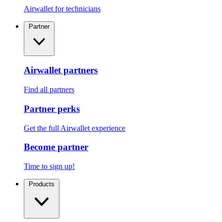
Airwallet for technicians
Partner
Airwallet partners
Find all partners
Partner perks
Get the full Airwallet experience
Become partner
Time to sign up!
Products