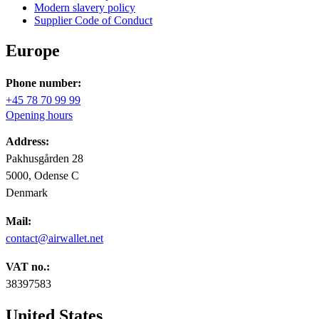
Modern slavery policy
Supplier Code of Conduct
Europe
Phone number:
+45 78 70 99 99
Opening hours
Address:
Pakhusgården 28
5000, Odense C
Denmark
Mail:
contact@airwallet.net
VAT no.:
38397583
United States