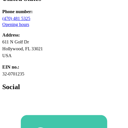
Phone number:
(470) 481 5325
Opening hours
Address:
611 N Golf Dr
Hollywood, FL 33021
USA
EIN no.:
32-0701235
Social