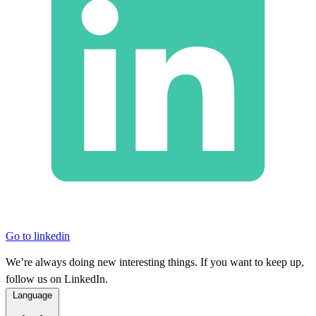
Go to linkedin
We’re always doing new interesting things. If you want to keep up,
follow us on LinkedIn.
Language