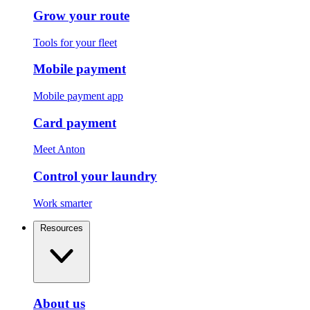
Grow your route
Tools for your fleet
Mobile payment
Mobile payment app
Card payment
Meet Anton
Control your laundry
Work smarter
Resources
About us