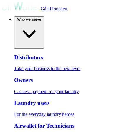
Gå til forsiden
Who we serve
Distributors
Take your business to the next level
Owners
Cashless payment for your laundry
Laundry users
For the everyday laundry heroes
Airwallet for Technicians