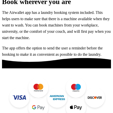
Book
wherever you are
The Airwallet app has a laundry booking system included. This
helps users to make sure that there is a machine available when they
want to wash. You can book machines from your workplace,
university, or the comfort of your couch, and will first pay when you
start the machine.
The app offers the option to send the user a reminder before the
booking to make it as convenient as possible to do the laundry.