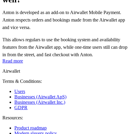
Anton is developed as an add-on to Airwallet Mobile Payment.
Anton respects orders and bookings made from the Airwallet app
and vice versa.
This allows regulars to use the booking system and availability
features from the Airwallet app, while one-time users still can drop
in from the street, and fast checkout with Anton.
Read more
Airwallet
Terms & Conditions:
Users
Businesses (Airwallet ApS)
Businesses (Airwallet Inc.)
GDPR
Resources:
Product roadmap
Modern slavery policy