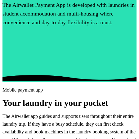
The Airwallet Payment App is developed with laundries in
student accommodation and multi-housing where
convenience and day-to-day flexibility is a must.
Mobile payment app
Your laundry in your pocket
The Airwallet app guides and supports users throughout their entire
laundry trip. If they have a busy schedule, they can first check
availability and book machines in the laundry booking system of the