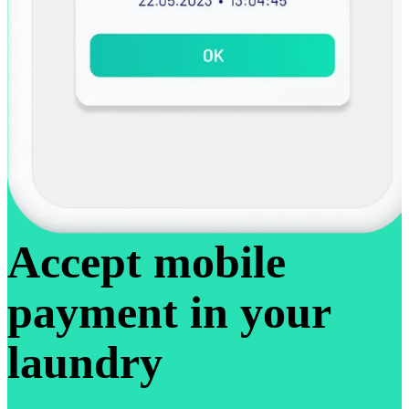
Accept mobile
payment in your
laundry