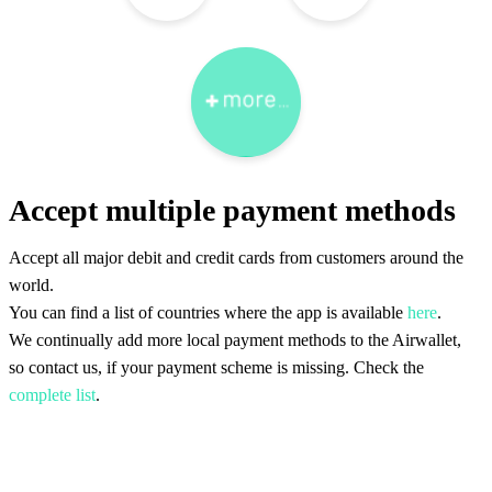
Accept multiple payment methods
Accept all major debit and credit cards from customers around the
world.
You can find a list of countries where the app is available
here
.
We continually add more local payment methods to the Airwallet,
so contact us, if your payment scheme is missing. Check the
complete list
.