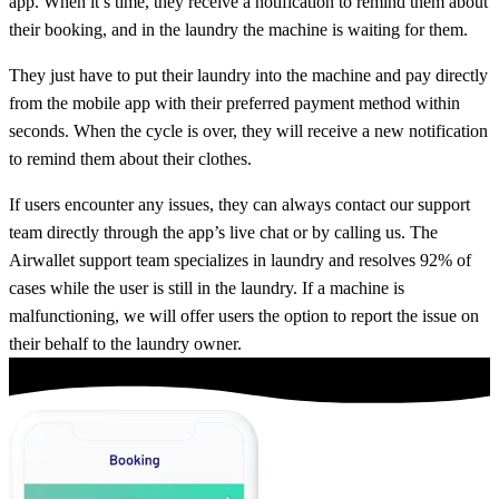
app. When it’s time, they receive a notification to remind them about
their booking, and in the laundry the machine is waiting for them.
They just have to put their laundry into the machine and pay directly
from the mobile app with their preferred payment method within
seconds. When the cycle is over, they will receive a new notification
to remind them about their clothes.
If users encounter any issues, they can always contact our support
team directly through the app’s live chat or by calling us. The
Airwallet support team specializes in laundry and resolves 92% of
cases while the user is still in the laundry. If a machine is
malfunctioning, we will offer users the option to report the issue on
their behalf to the laundry owner.