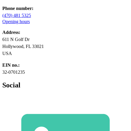
Phone number:
(470) 481 5325
Opening hours
Address:
611 N Golf Dr
Hollywood, FL 33021
USA
EIN no.:
32-0701235
Social