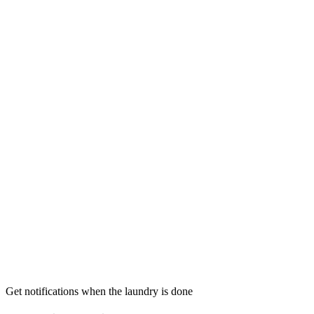
Get notifications when the laundry is done