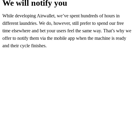
We will notify you
While developing Airwallet, we’ve spent hundreds of hours in
different laundries. We do, however, still prefer to spend our free
time elsewhere and bet your users feel the same way. That’s why we
offer to notify them via the mobile app when the machine is ready
and their cycle finishes.