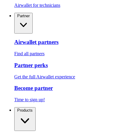
Airwallet for technicians
Partner
Airwallet partners
Find all partners
Partner perks
Get the full Airwallet experience
Become partner
Time to sign up!
Products