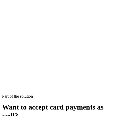
Part of the solution
Want to accept card payments as
well?