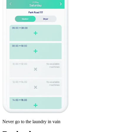
Never go to the laundry in vain