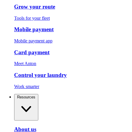
Grow your route
Tools for your fleet
Mobile payment
Mobile payment app
Card payment
Meet Anton
Control your laundry
Work smarter
Resources
About us