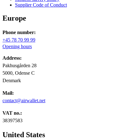
Supplier Code of Conduct
Europe
Phone number:
+45 78 70 99 99
Opening hours
Address:
Pakhusgården 28
5000, Odense C
Denmark
Mail:
contact@airwallet.net
VAT no.:
38397583
United States