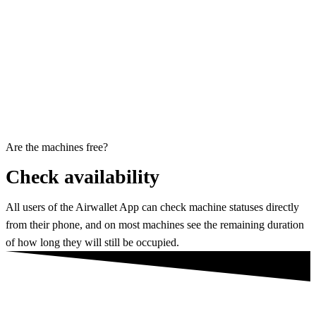
Are the machines free?
Check availability
All users of the Airwallet App can check machine statuses directly
from their phone, and on most machines see the remaining duration
of how long they will still be occupied.