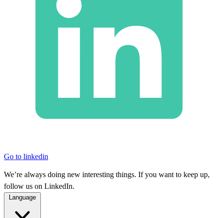
Go to linkedin
We’re always doing new interesting things. If you want to keep up,
follow us on LinkedIn.
Language