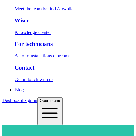
Meet the team behind Airwallet
Wiser
Knowledge Center
For technicians
All our installations diagrams
Contact
Get in touch with us
Blog
Dashboard sign in
Open menu