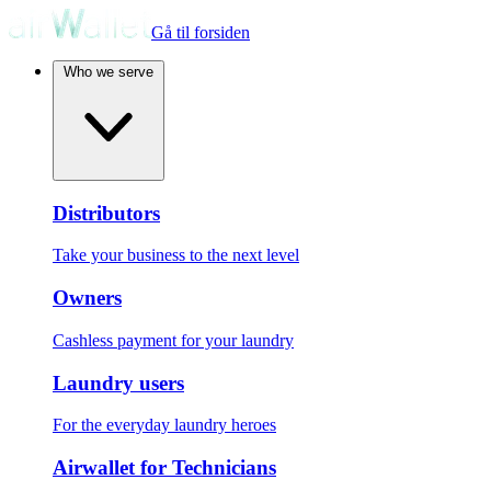
Gå til forsiden
Who we serve
Distributors
Take your business to the next level
Owners
Cashless payment for your laundry
Laundry users
For the everyday laundry heroes
Airwallet for Technicians