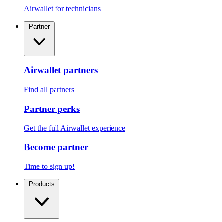
Airwallet for technicians
Partner
Airwallet partners
Find all partners
Partner perks
Get the full Airwallet experience
Become partner
Time to sign up!
Products