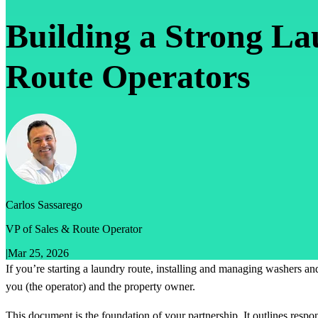
Building a Strong L
Route Operators
Carlos Sassarego
VP of Sales & Route Operator
|
Mar 25, 2026
If you’re starting a laundry route, installing and managing washers and
you (the operator) and the property owner.
This document is the foundation of your partnership. It outlines respo