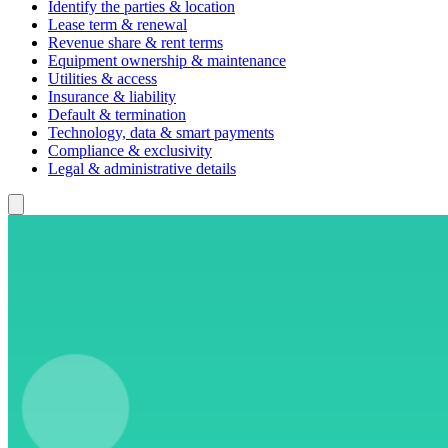
Identify the parties & location
Lease term & renewal
Revenue share & rent terms
Equipment ownership & maintenance
Utilities & access
Insurance & liability
Default & termination
Technology, data & smart payments
Compliance & exclusivity
Legal & administrative details