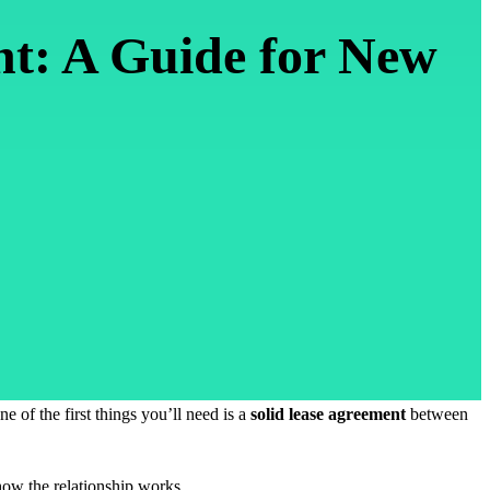
nt: A Guide for New
e of the first things you’ll need is a
solid lease agreement
between
 how the relationship works.