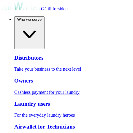
Gå til forsiden
Who we serve
Distributors
Take your business to the next level
Owners
Cashless payment for your laundry
Laundry users
For the everyday laundry heroes
Airwallet for Technicians