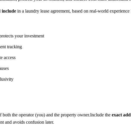
d include
in a laundry lease agreement, based on real-world experience h
protects your investment
ment tracking
te access
auses
lusivity
f both the operator (you) and the property owner.Include the
exact add
ent and avoids confusion later.