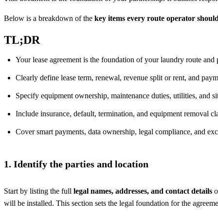
Below is a breakdown of the
key items every route operator shoul
TL;DR
Your lease agreement is the foundation of your laundry route and 
Clearly define lease term, renewal, revenue split or rent, and pay
Specify equipment ownership, maintenance duties, utilities, and si
Include insurance, default, termination, and equipment removal cl
Cover smart payments, data ownership, legal compliance, and exc
1. Identify the parties and location
Start by listing the full
legal names, addresses, and contact details
o
will be installed. This section sets the legal foundation for the agreem